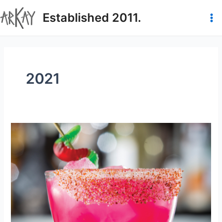
Skip
Established 2011.
to
Ma
content
Me
2021