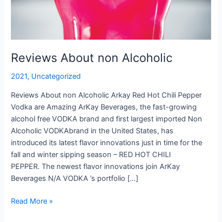
Reviews About non Alcoholic
2021
,
Uncategorized
Reviews About non Alcoholic Arkay Red Hot Chili Pepper
Vodka are Amazing ArKay Beverages, the fast-growing
alcohol free VODKA brand and first largest imported Non
Alcoholic VODKAbrand in the United States, has
introduced its latest flavor innovations just in time for the
fall and winter sipping season – RED HOT CHILI
PEPPER. The newest flavor innovations join ArKay
Beverages N/A VODKA ’s portfolio […]
Reviews
Read More »
About