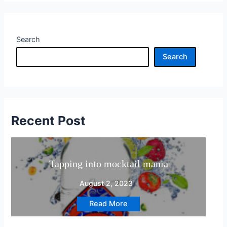
non
Alcoholic
Search
Search
Recent Post
pping into mocktail mania
Reviews
August 2, 2023
Read More