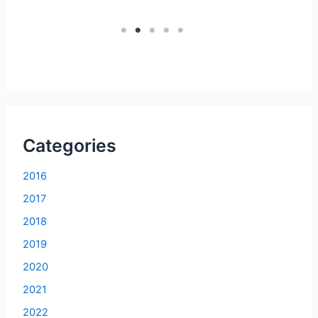
1
2
3
4
5
Categories
2016
2017
2018
2019
2020
2021
2022