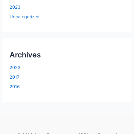
2023
Uncategorized
Archives
2023
2017
2016